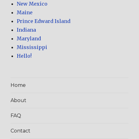
New Mexico
Maine
Prince Edward Island
Indiana
Maryland
Mississippi
Hello!
Home
About
FAQ
Contact