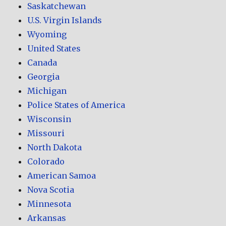
Saskatchewan
U.S. Virgin Islands
Wyoming
United States
Canada
Georgia
Michigan
Police States of America
Wisconsin
Missouri
North Dakota
Colorado
American Samoa
Nova Scotia
Minnesota
Arkansas