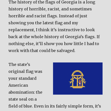
The history of the flags of Georgia is a long
history of horrible, racist, and sometimes
horrible and racist flags. Instead of just
showing you the latest flag and my
replacement, I think it’s instructive to look
back at the whole history of Georgia’s flags. If
nothing else, it’ll show you how little I had to
work with that could be salvaged.
The state’s
original flag was
your standard
American
abomination: the
state seal on a
field of blue. Even in its fairly simple form, it’s