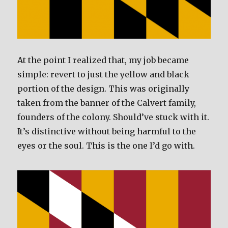
At the point I realized that, my job became
simple: revert to just the yellow and black
portion of the design. This was originally
taken from the banner of the Calvert family,
founders of the colony. Should’ve stuck with it.
It’s distinctive without being harmful to the
eyes or the soul. This is the one I’d go with.