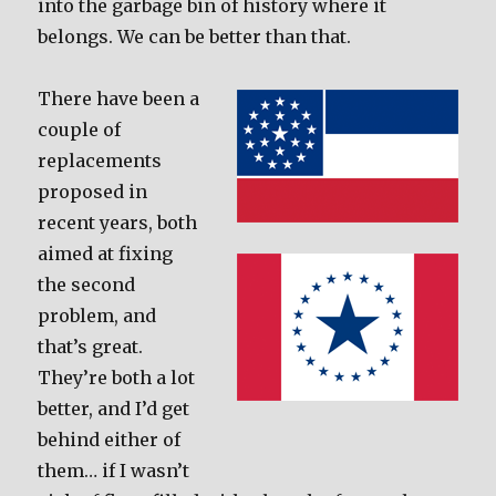
into the garbage bin of history where it
belongs. We can be better than that.
There have been a
couple of
replacements
proposed in
recent years, both
aimed at fixing
the second
problem, and
that’s great.
They’re both a lot
better, and I’d get
behind either of
them… if I wasn’t