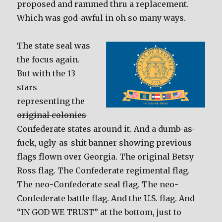
proposed and rammed thru a replacement.
Which was god-awful in oh so many ways.
The state seal was
the focus again.
But with the 13
stars
representing the
original colonies
Confederate states around it. And a dumb-as-
fuck, ugly-as-shit banner showing previous
flags flown over Georgia. The original Betsy
Ross flag. The Confederate regimental flag.
The neo-Confederate seal flag. The neo-
Confederate battle flag. And the U.S. flag. And
“IN GOD WE TRUST” at the bottom, just to