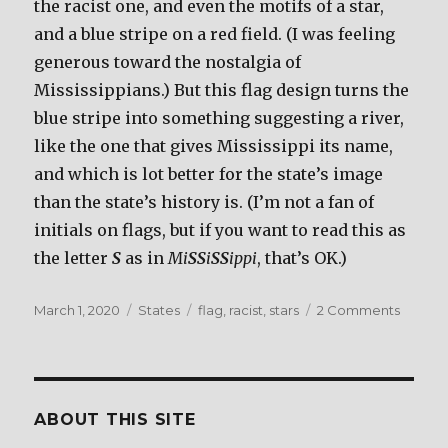
the racist one, and even the motifs of a star,
and a blue stripe on a red field. (I was feeling
generous toward the nostalgia of
Mississippians.) But this flag design turns the
blue stripe into something suggesting a river,
like the one that gives Mississippi its name,
and which is lot better for the state’s image
than the state’s history is. (I’m not a fan of
initials on flags, but if you want to read this as
the letter
S
as in
Mi
SS
i
SS
ippi
, that’s OK.)
Posted
March 1, 2020
Categories
States
Tags
flag
,
racist
,
stars
2 Comments
on
on
Mississ
ABOUT THIS SITE