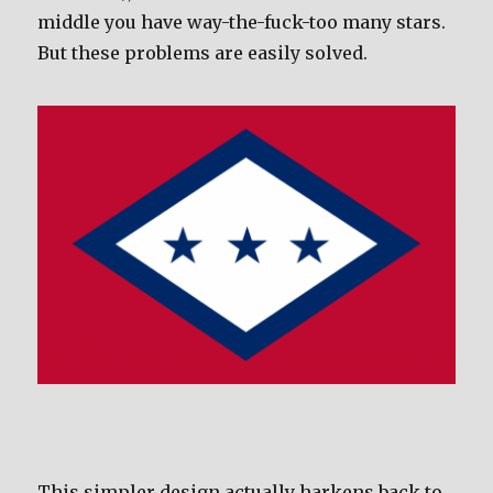
middle you have way-the-fuck-too many stars.
But these problems are easily solved.
This simpler design actually harkens back to