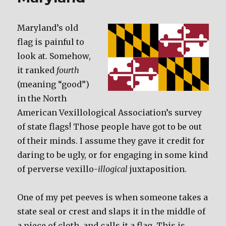
Maryland’s old
flag is painful to
look at. Somehow,
it ranked
fourth
(meaning “good”)
in the North
American Vexillological Association’s survey
of state flags! Those people have got to be out
of their minds. I assume they gave it credit for
daring to be ugly, or for engaging in some kind
of perverse vexillo-
illogical
juxtaposition.
One of my pet peeves is when someone takes a
state seal or crest and slaps it in the middle of
a piece of cloth, and calls it a flag. This is