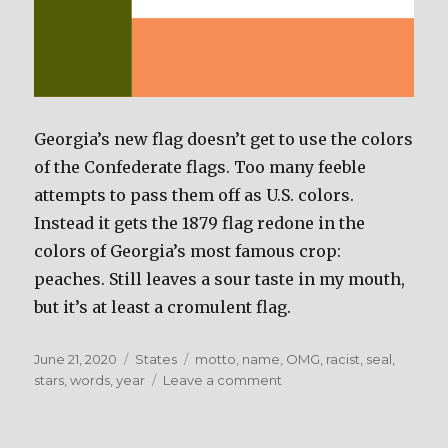
Georgia’s new flag doesn’t get to use the colors
of the Confederate flags. Too many feeble
attempts to pass them off as U.S. colors.
Instead it gets the 1879 flag redone in the
colors of Georgia’s most famous crop:
peaches. Still leaves a sour taste in my mouth,
but it’s at least a cromulent flag.
Posted
June 21, 2020
Categories
States
Tags
motto
,
name
,
OMG
,
racist
,
seal
,
on
stars
,
words
,
year
Leave a comment
on
Georgia