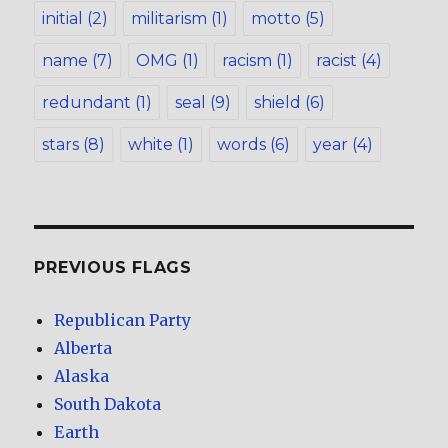
initial
(2)
militarism
(1)
motto
(5)
name
(7)
OMG
(1)
racism
(1)
racist
(4)
redundant
(1)
seal
(9)
shield
(6)
stars
(8)
white
(1)
words
(6)
year
(4)
PREVIOUS FLAGS
Republican Party
Alberta
Alaska
South Dakota
Earth