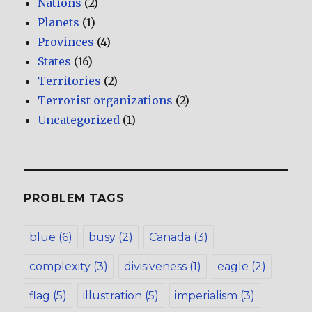
Nations
(2)
Planets
(1)
Provinces
(4)
States
(16)
Territories
(2)
Terrorist organizations
(2)
Uncategorized
(1)
PROBLEM TAGS
blue
(6)
busy
(2)
Canada
(3)
complexity
(3)
divisiveness
(1)
eagle
(2)
flag
(5)
illustration
(5)
imperialism
(3)