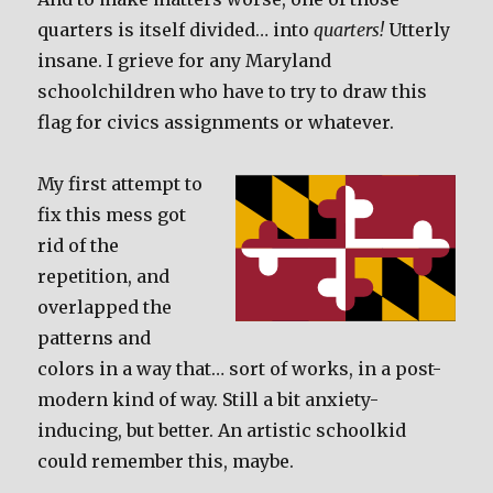
quarters is itself divided… into
quarters!
Utterly
insane. I grieve for any Maryland
schoolchildren who have to try to draw this
flag for civics assignments or whatever.
My first attempt to
fix this mess got
rid of the
repetition, and
overlapped the
patterns and
colors in a way that… sort of works, in a post-
modern kind of way. Still a bit anxiety-
inducing, but better. An artistic schoolkid
could remember this, maybe.