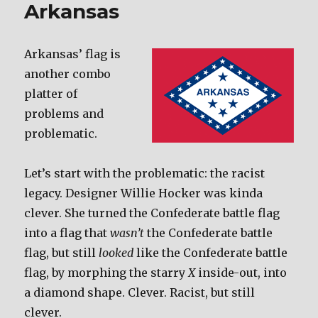
Arkansas
Arkansas’ flag is
another combo
platter of
problems and
problematic.
Let’s start with the problematic: the racist
legacy. Designer Willie Hocker was kinda
clever. She turned the Confederate battle flag
into a flag that
wasn’t
the Confederate battle
flag, but still
looked
like the Confederate battle
flag, by morphing the starry
X
inside-out, into
a diamond shape. Clever. Racist, but still
clever.