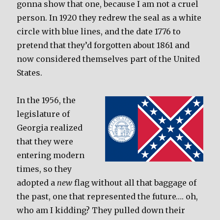
gonna show that one, because I am not a cruel
person. In 1920 they redrew the seal as a white
circle with blue lines, and the date 1776 to
pretend that they’d forgotten about 1861 and
now considered themselves part of the United
States.
In the 1956, the
legislature of
Georgia realized
that they were
entering modern
times, so they
adopted a
new
flag without all that baggage of
the past, one that represented the future…. oh,
who am I kidding? They pulled down their