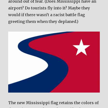
around out of fear. (Does Mississippi have an
airport? Do tourists fly into it? Maybe they
would if there wasn’t a racist battle flag
greeting them when they deplaned.)
The new Mississippi flag retains the colors of