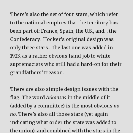
There’s also the set of four stars, which refer
to the national empires that the territory has
been part of: France, Spain, the U.S., and… the
Confederacy. Hocker’s original design was
only three stars… the last one was added in
1923, as a rather obvious hand-job to white
supremacists who still had a hard-on for their
grandfathers’ treason.
There are also simple design issues with the
flag. The word
Arkansas
in the middle of it
(added by a committee) is the most obvious
no-
no
. There’s also all those stars (yet again
indicating what order the state was added to
the union), and combined with the stars in the