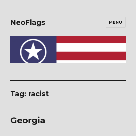
NeoFlags
MENU
Tag: racist
Georgia