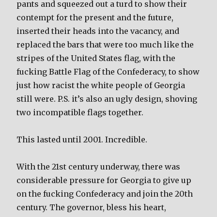
pants and squeezed out a turd to show their
contempt for the present and the future,
inserted their heads into the vacancy, and
replaced the bars that were too much like the
stripes of the United States flag, with the
fucking Battle Flag of the Confederacy, to show
just how racist the white people of Georgia
still were. P.S. it’s also an ugly design, shoving
two incompatible flags together.
This lasted until 2001. Incredible.
With the 21st century underway, there was
considerable pressure for Georgia to give up
on the fucking Confederacy and join the 20th
century. The governor, bless his heart,