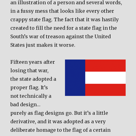
an illustration of a person and several words,
in a fussy mess that looks like every other
crappy state flag. The fact that it was hastily
created to fill the need for a state flag in the
South’s war of treason against the United
States just makes it worse.
Fifteen years after
losing that war,
the state adopted a
proper flag. It’s
not technically a
bad design…
purely as flag designs go. But it’s a little
derivative, and it was adopted as a very
deliberate homage to the flag of a certain