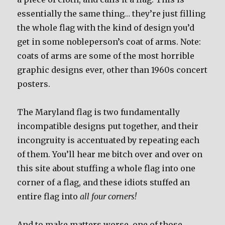
essentially the same thing… they’re just filling
the whole flag with the kind of design you’d
get in some nobleperson’s coat of arms. Note:
coats of arms are some of the most horrible
graphic designs ever, other than 1960s concert
posters.
The Maryland flag is two fundamentally
incompatible designs put together, and their
incongruity is accentuated by repeating each
of them. You’ll hear me bitch over and over on
this site about stuffing a whole flag into one
corner of a flag, and these idiots stuffed an
entire flag into
all four corners!
And to make matters worse, one of those