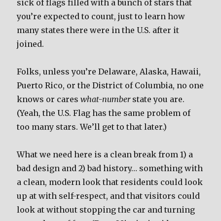
sick of flags filled with a bunch of stars that
you’re expected to count, just to learn how
many states there were in the U.S. after it
joined.
Folks, unless you’re Delaware, Alaska, Hawaii,
Puerto Rico, or the District of Columbia, no one
knows or cares
what-number
state you are.
(Yeah, the U.S. Flag has the same problem of
too many stars. We’ll get to that later.)
What we need here is a clean break from 1) a
bad design and 2) bad history… something with
a clean, modern look that residents could look
up at with self-respect, and that visitors could
look at without stopping the car and turning