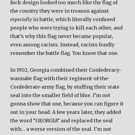
fuck design looked too much like the flag of
the country they were in treason against
especially
in battle, which literally confused
people who were trying to kill each other, and
that’s why this flag never became popular,
even among racists. Instead, racists fondly
remember the battle flag. You know that one.
In 1902, Georgia combined their Confederacy-
wannabe flag with their regiment-of-the-
Confederate-army flag, by stuffing their state
seal into the smaller field of blue. I’m not
gonna show that one, because you can figure it
out in your head. A few years later, they added
the word “GEORGIA” and replaced the seal
with… a worse version of the seal. I’m not