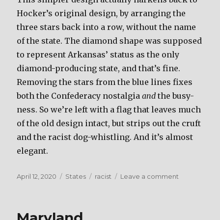
Hocker’s original design, by arranging the
three stars back into a row, without the name
of the state. The diamond shape was supposed
to represent Arkansas’ status as the only
diamond-producing state, and that’s fine.
Removing the stars from the blue lines fixes
both the Confederacy nostalgia
and
the busy-
ness. So we’re left with a flag that leaves much
of the old design intact, but strips out the cruft
and the racist dog-whistling. And it’s almost
elegant.
Posted
April 12, 2020
Categories
States
Tags
racist
Leave a comment
on
on
Arkansas
Maryland