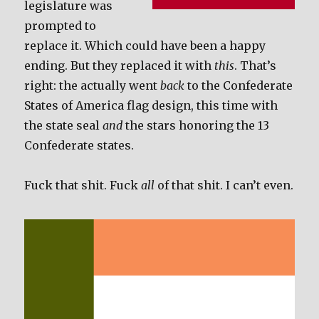
legislature was
prompted to
replace it. Which could have been a happy
ending. But they replaced it with
this
. That’s
right: the actually went
back
to the Confederate
States of America flag design, this time with
the state seal
and
the stars honoring the 13
Confederate states.
Fuck that shit. Fuck
all
of that shit. I can’t even.