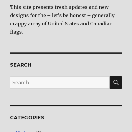
This site presents fresh updates and new
designs for the – let’s be honest – generally
crappy array of United States and Canadian
flags.
SEARCH
SE
Search
for:
CATEGORIES