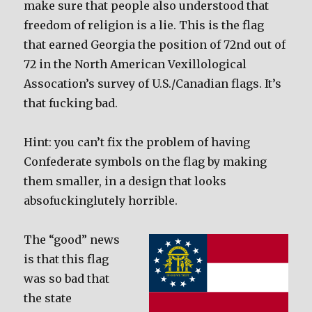
make sure that people also understood that
freedom of religion is a lie. This is the flag
that earned Georgia the position of 72nd out of
72 in the North American Vexillological
Assocation’s survey of U.S./Canadian flags. It’s
that fucking bad.
Hint: you can’t fix the problem of having
Confederate symbols on the flag by making
them smaller, in a design that looks
absofuckinglutely horrible.
The “good” news
is that this flag
was so bad that
the state