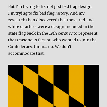
But I’m trying to fix not just bad flag design.
I’m trying to fix bad flag
history
. And my
research then discovered that those red-and-
white quarters were a design included in the
state flag back in the 19th century to represent
the treasonous faction who wanted to join the
Confederacy. Umm… no. We don’t
accommodate that.