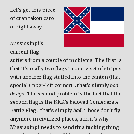
Let’s get this piece
of crap taken care
of right away.
Mississippi’s
current flag
suffers from a couple of problems. The first is
that it’s really two flags in one: a set of stripes,
with another flag stuffed into the canton (that
special upper-left corner)… that’s simply
bad
design
. The second problem is the fact that the
second flag is the KKK’s beloved Confederate
Battle Flag… that’s simply
bad
. Those don’t fly
anymore in civilized places, and it’s why
Mississippi needs to send this fucking thing