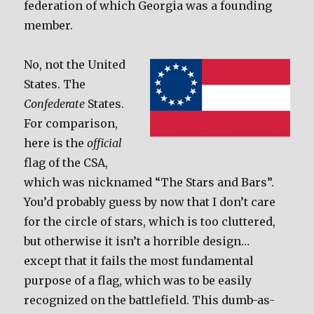
federation of which Georgia was a founding
member.
No, not the United
States. The
Confederate
States.
For comparison,
here is the
official
flag of the CSA,
which was nicknamed “The Stars and Bars”.
You’d probably guess by now that I don’t care
for the circle of stars, which is too cluttered,
but otherwise it isn’t a horrible design…
except that it fails the most fundamental
purpose of a flag, which was to be easily
recognized on the battlefield. This dumb-as-