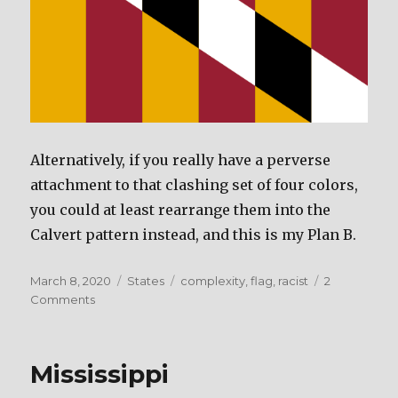
Alternatively, if you really have a perverse
attachment to that clashing set of four colors,
you could at least rearrange them into the
Calvert pattern instead, and this is my Plan B.
Posted
March 8, 2020
Categories
States
Tags
complexity
,
flag
,
racist
2
on
Comments
on
Maryland
Mississippi