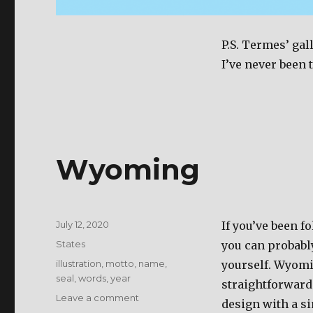
P.S. Termes’ gal
I’ve never been 
Wyoming
Posted
July 12, 2020
If you’ve been fo
on
Categories
States
you can probably
Tags
illustration
,
motto
,
name
,
yourself. Wyomi
seal
,
words
,
year
straightforward 
Leave a comment
on
design with a si
Wyoming