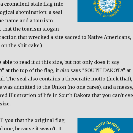
a cromulent state flag into
ogical abomination: a seal
the name and a tourism
t that the tourism slogan
action that wrecked a site sacred to Native Americans,
g on the shit cake.)
able to read it at this size, but not only does it say
t the top of the flag, it
also
says “SOUTH DAKOTA” at
al. The seal also contains a theocratic motto (fuck that),
te was admitted to the Union (no one cares), and a messy,
ed illustration of life in South Dakota that you can’t ev
size.
ll you that the original flag
 one, because it wasn’t. It