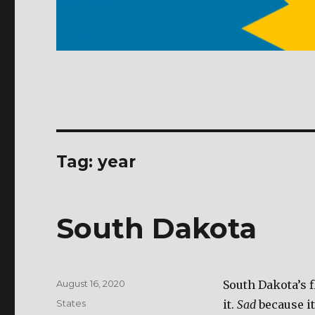
Tag: year
South Dakota
Posted
August 16, 2020
South Dakota’s f
on
Categories
States
it.
Sad
because i