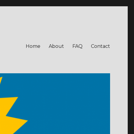
Home
About
FAQ
Contact