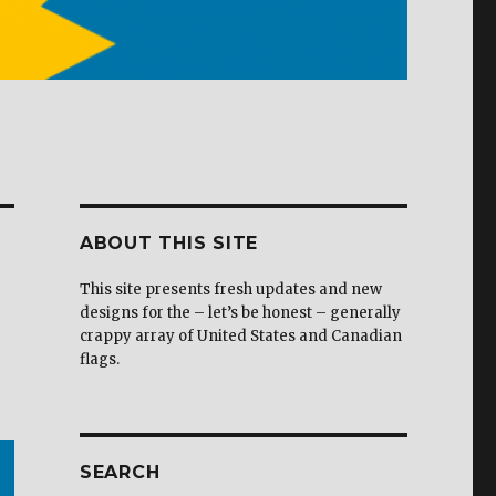
ABOUT THIS SITE
This site presents fresh updates and new
designs for the – let’s be honest – generally
crappy array of United States and Canadian
flags.
SEARCH