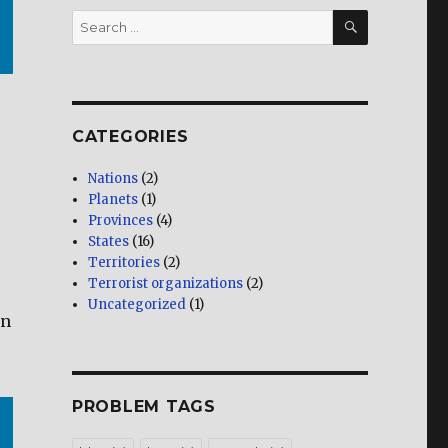
SEARCH
Search
for:
CATEGORIES
Nations
(2)
Planets
(1)
Provinces
(4)
States
(16)
Territories
(2)
Terrorist organizations
(2)
Uncategorized
(1)
en
PROBLEM TAGS