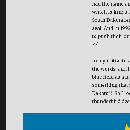
had the name and
which is kinda b
South Dakota leg
seal. And in 19
to push their one
Feh.
In my initial tri
the words, and I
blue field as a 
something that 
Dakota”). So I 
thunderbird des