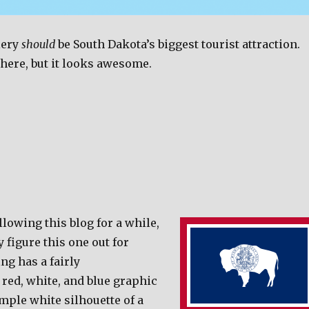
lery
should
be South Dakota’s biggest tourist attraction.
there, but it looks awesome.
llowing this blog for a while,
 figure this one out for
ng has a fairly
red, white, and blue graphic
mple white silhouette of a