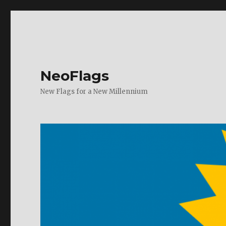
NeoFlags
New Flags for a New Millennium