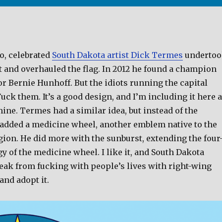
o, celebrated
South Dakota artist Dick Termes
underto
t and overhauled the flag. In 2012 he found a champion
ator Bernie Hunhoff. But the idiots running the capital
Fuck them. It’s a good design, and I’m including it here 
mine. Termes had a similar idea, but instead of the
 added a medicine wheel, another emblem native to the
gion. He did more with the sunburst, extending the four
 of the medicine wheel. I like it, and South Dakota
reak from fucking with people’s lives with right-wing
and adopt it.