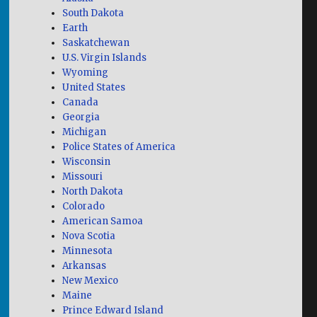
South Dakota
Earth
Saskatchewan
U.S. Virgin Islands
Wyoming
United States
Canada
Georgia
Michigan
Police States of America
Wisconsin
Missouri
North Dakota
Colorado
American Samoa
Nova Scotia
Minnesota
Arkansas
New Mexico
Maine
Prince Edward Island