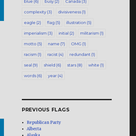
blue
(6)
busy
(2)
Canada
(3)
complexity
(3)
divisiveness
(1)
eagle
(2)
flag
(5)
illustration
(5)
imperialism
(3)
initial
(2)
militarism
(1)
motto
(5)
name
(7)
OMG
(1)
racism
(1)
racist
(4)
redundant
(1)
seal
(9)
shield
(6)
stars
(8)
white
(1)
words
(6)
year
(4)
PREVIOUS FLAGS
Republican Party
Alberta
Alaska