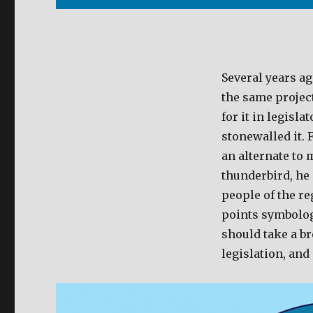
Several years ag
the same projec
for it in legisl
stonewalled it. 
an alternate to 
thunderbird, he
people of the re
points symbology
should take a b
legislation, and 