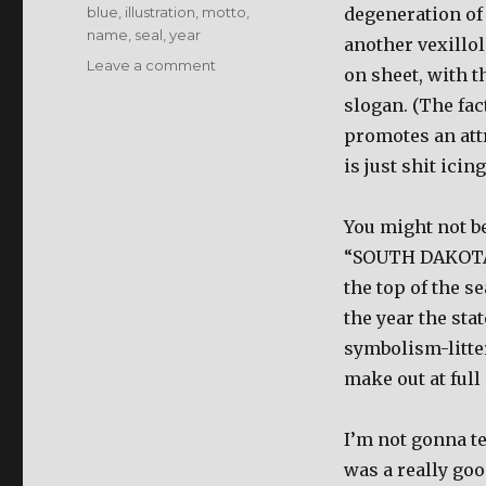
Tags
blue
,
illustration
,
motto
,
degeneration of 
name
,
seal
,
year
another vexillol
Leave a comment
on
on sheet, with 
South
slogan. (The fac
Dakota
promotes an attr
is just shit icin
You might not be 
“SOUTH DAKOTA” a
the top of the se
the year the sta
symbolism-litter
make out at full 
I’m not gonna te
was a really good