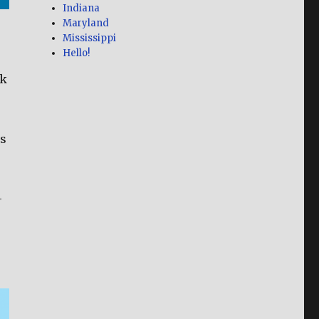
Indiana
Maryland
Mississippi
Hello!
ok
as
-