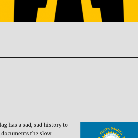
lag has a sad, sad history to
t documents the slow