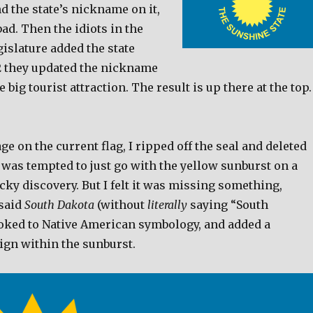
 the state’s nickname on it,
ad. Then the idiots in the
islature added the state
92 they updated the nickname
 big tourist attraction. The result is up there at the top.
age on the current flag, I ripped off the seal and deleted
 was tempted to just go with the yellow sunburst on a
lucky discovery. But I felt it was missing something,
said
South Dakota
(without
literally
saying “South
looked to Native American symbology, and added a
ign within the sunburst.